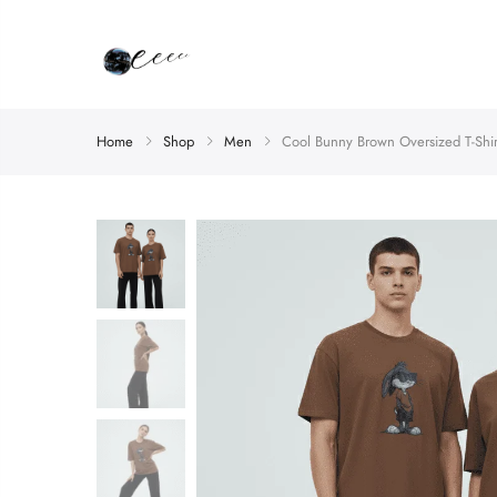
Home
Shop
Men
Cool Bunny Brown Oversized T-Shir