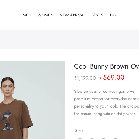
MEN
WOMEN
NEW ARRIVAL
BEST SELLING
t
Cool Bunny Brown Ove
Original
Curr
₹
569.00
₹
1,199.00
price
pric
was:
is:
Step up your streetwear game with
₹1,199.00.
₹569
premium cotton for everyday comfort
personality to your look. The drop-s
for casual hangouts or daily wear.
Size