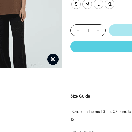
S
M
L
XL
Size Guide
Order in the next
3 hrs 07 mins
to
13th