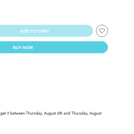
ADD TO CART
BUY NOW
 get it between
Thursday, August 6th
and
Thursday, August