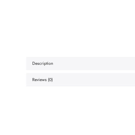
Description
Reviews (0)