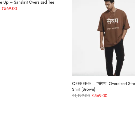
e Up – Sanskrit Oversized Tee
Original
Current
₹
569.00
price
price
was:
is:
₹1,199.00.
₹569.00.
OEEEEE® – “संयम” Oversized Stre
Shirt (Brown)
Original
Current
₹
1,199.00
₹
569.00
price
price
was:
is:
₹1,199.00.
₹569.00.