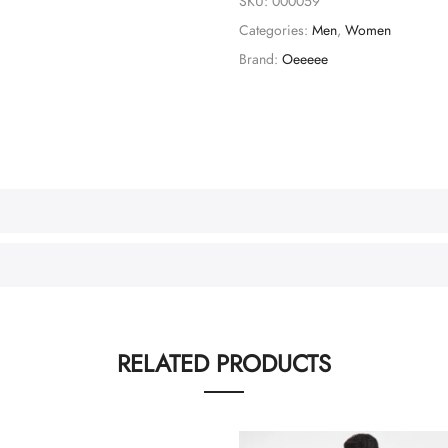
SKU:
000059
Categories:
Men
,
Women
Brand:
Oeeeee
RELATED PRODUCTS