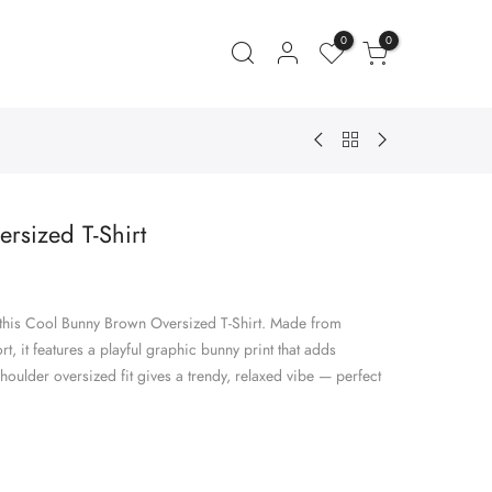
0
0
rsized T-Shirt
ent
e
 this Cool Bunny Brown Oversized T-Shirt. Made from
.00.
, it features a playful graphic bunny print that adds
houlder oversized fit gives a trendy, relaxed vibe — perfect