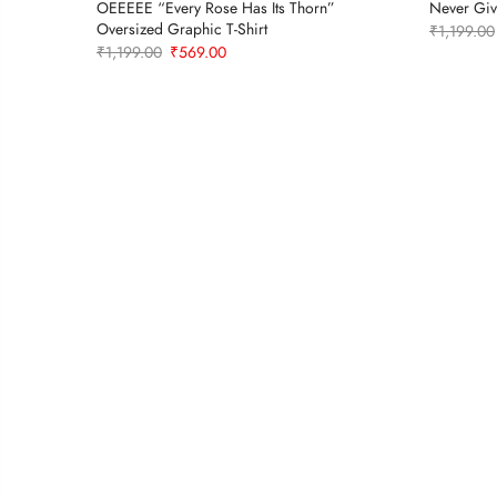
OEEEEE “Every Rose Has Its Thorn”
Never Giv
Oversized Graphic T-Shirt
₹
1,199.00
Original
Current
₹
1,199.00
₹
569.00
price
price
was:
is:
₹1,199.00.
₹569.00.
t