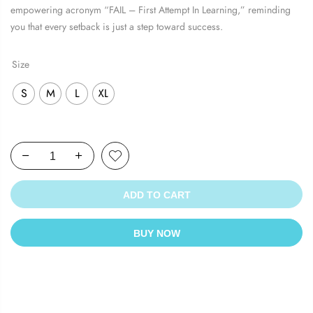
₹1,199.00.
₹569.00.
empowering acronym “FAIL – First Attempt In Learning,” reminding
you that every setback is just a step toward success.
Size
S
M
L
XL
ADD TO CART
BUY NOW