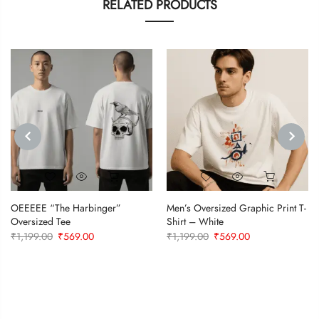
RELATED PRODUCTS
PREVIOUS
NEXT
OEEEEE “The Harbinger”
Men’s Oversized Graphic Print T-
Oversized Tee
Shirt – White
Original
Current
Original
Current
₹
1,199.00
₹
569.00
₹
1,199.00
₹
569.00
price
price
price
price
was:
is:
was:
is:
₹1,199.00.
₹569.00.
₹1,199.00.
₹569.00.