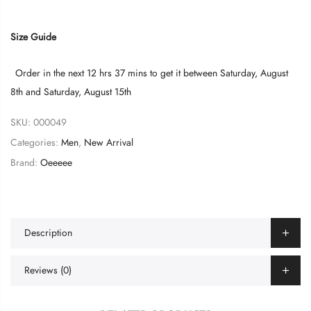
Size Guide
Order in the next
12 hrs 37 mins
to get it between
Saturday, August
8th
and
Saturday, August 15th
SKU:
000049
Categories:
Men
,
New Arrival
Brand:
Oeeeee
Description
Reviews (0)