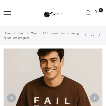
0
Home
Shop
Men
FAIL Forward Tee – turning
failure into progress.