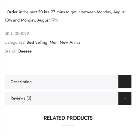
Order in the next
20 hrs 27 mins
to get it between
Monday, August
10th
and
Monday, August 17th
SKU:
000092
Categories:
Best Selling
,
Men
,
New Arrival
Brand:
Oeeeee
Description
Reviews (0)
RELATED PRODUCTS