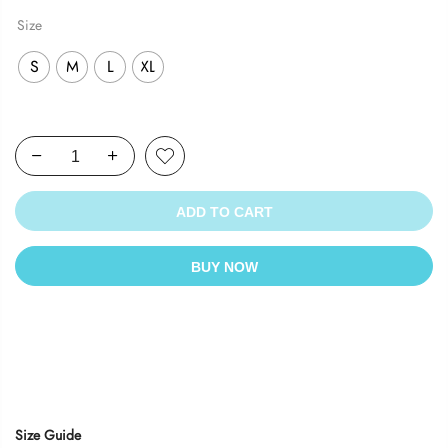
Size
S
M
L
XL
ADD TO CART
BUY NOW
Size Guide