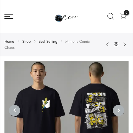
0
Home
Shop
Best Selling
Minions Comic
Chaos
PREVIOUS
NEXT