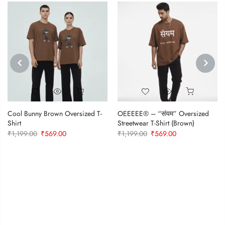
PREVIOUS
NEXT
Cool Bunny Brown Oversized T-
OEEEEE® – “संयम” Oversized
Shirt
Streetwear T-Shirt (Brown)
Original
Current
Original
Current
₹
1,199.00
₹
569.00
₹
1,199.00
₹
569.00
price
price
price
price
was:
is:
was:
is:
₹1,199.00.
₹569.00.
₹1,199.00.
₹569.00.