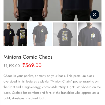
Minions Comic Chaos
Original
Current
₹
569.00
₹
1,199.00
price
price
was:
is:
Chaos in your pocket, comedy on your back. This premium black
₹1,199.00.
₹569.00.
oversized t-shirt features a playful “Minion Chain” pocket graphic on
the front and a high-energy, comic-style “Slap Fight” storyboard on the
back. Crafted for comfort and fans of the franchise who appreciate a
bold, streetwear-inspired look.