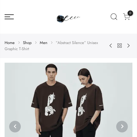
0
Home
Shop
Men
“Abstract Silence” Unisex
Graphic T-Shirt