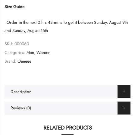
Size Guide
Order in the next
0 hrs 48 mins
to get it between
Sunday, August 9th
and
Sunday, August 16th
SKU:
000060
Categories:
Men
,
Women
Brand:
Oeeeee
Description
Reviews (0)
RELATED PRODUCTS