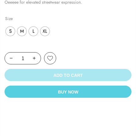
Oeeeee for elevated streetwear expression.
Size
S
M
L
XL
ADD TO CART
BUY NOW