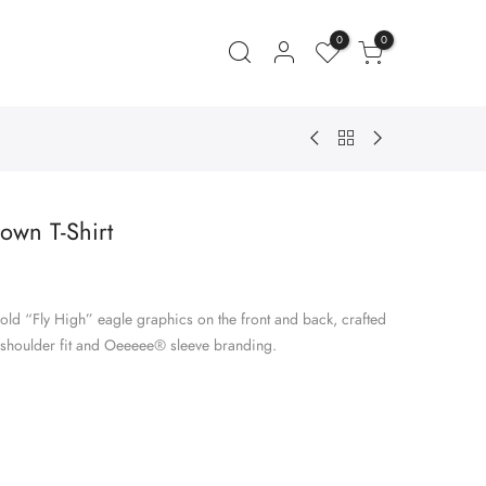
0
0
own T-Shirt
ent
e
old “Fly High” eagle graphics on the front and back, crafted
.00.
-shoulder fit and Oeeeee® sleeve branding.