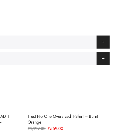
PADTI
Trust No One Oversized T-Shirt – Burnt
Deep Sea
Sold Out
–
Orange
₹
1,199.0
Original
Current
₹
1,199.00
₹
569.00
price
price