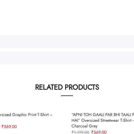
RELATED PRODUCTS
sized Graphic Print T-Shirt –
“APNI TOH GAALI PAR BHI TAALI 
HAI” Oversized Streetwear T-Shirt 
Charcoal Grey
Original
Current
₹
569.00
Original
Current
₹
1,199.00
₹
569.00
price
price