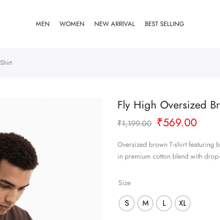
MEN
WOMEN
NEW ARRIVAL
BEST SELLING
Shirt
Fly High Oversized Br
Original
Curr
₹
569.00
₹
1,199.00
price
pric
was:
is:
Oversized brown T-shirt featuring b
₹1,199.00.
₹569
in premium cotton blend with drop
Size
S
M
L
XL