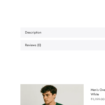
Description
Reviews (0)
Men’s Over
White
₹
1,199.00