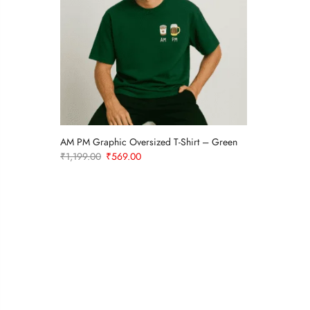
rt
AM PM Graphic Oversized T-Shirt – Green
Original
Current
₹
1,199.00
₹
569.00
price
price
was:
is:
₹1,199.00.
₹569.00.