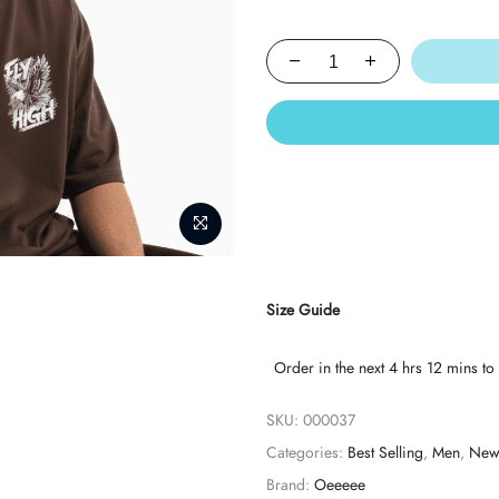
Size Guide
Order in the next
4 hrs 12 mins
to 
SKU:
000037
Categories:
Best Selling
,
Men
,
New 
Brand:
Oeeeee