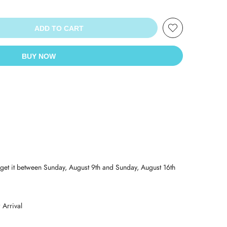
ADD TO CART
BUY NOW
get it between
Sunday, August 9th
and
Sunday, August 16th
Arrival