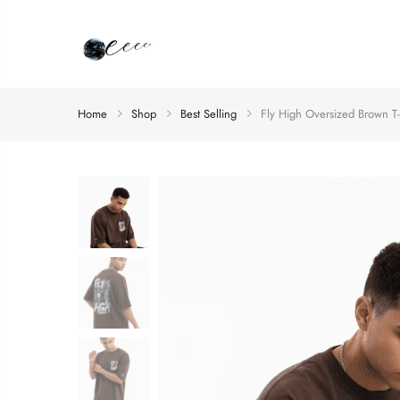
Home
Shop
Best Selling
Fly High Oversized Brown T-