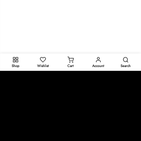
Shop
Wishlist
Cart
Account
Search
Get In Touch
policies
Copyright © 2025
Oeeeee.com
all rights reserved.