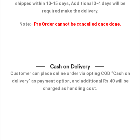
shipped within 10-15 days, Additional 3-4 days will be
required make the delivery.
Note:-
Pre Order cannot be cancelled once done.
Cash on Delivery
Customer can place online order via opting COD “Cash on
delivery” as payment option, and additional Rs.40 will be
charged as handling cost.