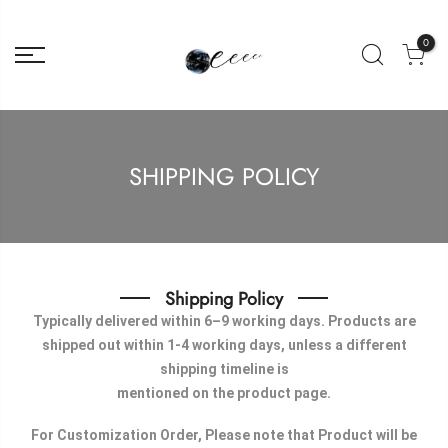
0
SHIPPING POLICY
Shipping Policy
Typically delivered within 6–9 working days. Products are
shipped out within 1-4 working days, unless a different
shipping timeline is
mentioned on the product page.
For Customization Order, Please note that Product will be