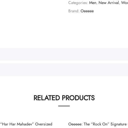
Categories:
Men
,
New Arrival
,
Wo
Brand:
Oeeeee
RELATED PRODUCTS
“Har Har Mahadev” Oversized
Oeeeee: The “Rock On” Signature