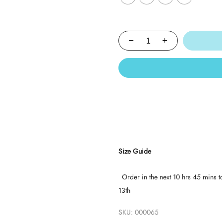
Size Guide
Order in the next
10 hrs 45 mins
t
13th
SKU:
000065