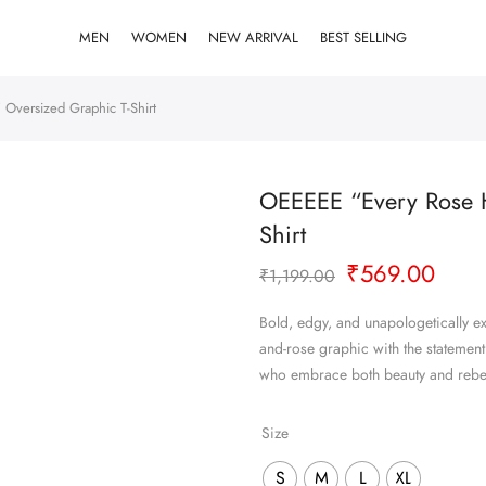
MEN
WOMEN
NEW ARRIVAL
BEST SELLING
 Oversized Graphic T-Shirt
OEEEEE “Every Rose H
Shirt
Original
Curr
₹
569.00
₹
1,199.00
price
pric
was:
is:
Bold, edgy, and unapologetically exp
₹1,199.00.
₹569
and-rose graphic with the statement
who embrace both beauty and rebel
Size
S
M
L
XL