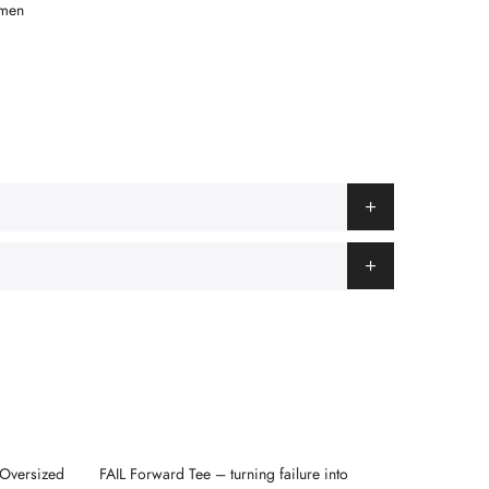
men
 Oversized
FAIL Forward Tee – turning failure into
“FOCUS” 