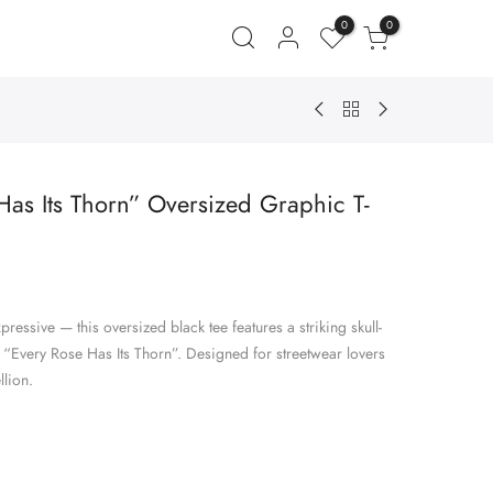
0
0
as Its Thorn” Oversized Graphic T-
ent
e
ressive — this oversized black tee features a striking skull-
.00.
 “Every Rose Has Its Thorn”. Designed for streetwear lovers
lion.