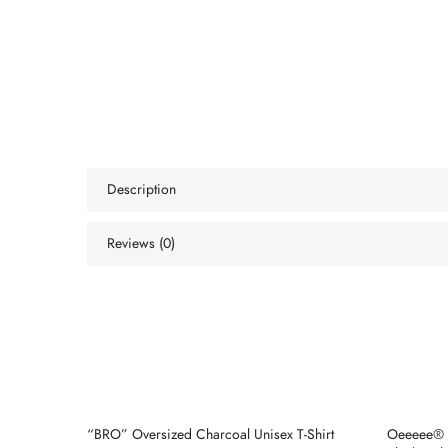
Description
Reviews (0)
e
“BRO” Oversized Charcoal Unisex T-Shirt
Oeeeee® 