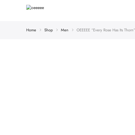
Home
Shop
Men
OEEEEE “Every Rose Has Its Thorn”