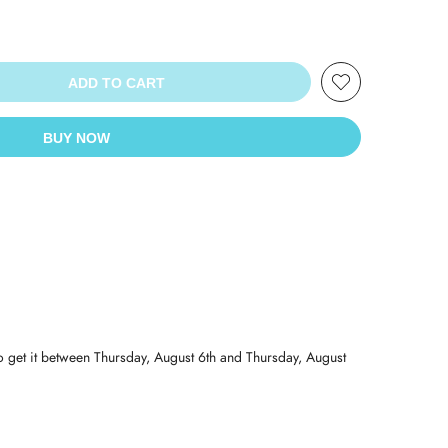
ADD TO CART
BUY NOW
o get it between
Thursday, August 6th
and
Thursday, August