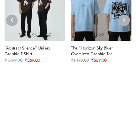
PREVIOUS
NEXT
“Abstract Silence” Unisex
The “Horizon Sky Blue”
Graphic T-Shirt
Oversized Graphic Tee
Original
Current
Original
Current
₹
1,199.00
₹
569.00
₹
1,199.00
₹
569.00
price
price
price
price
was:
is:
was:
is:
₹1,199.00.
₹569.00.
₹1,199.00.
₹569.00.