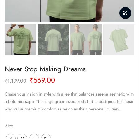
Never Stop Making Dreams
Original
Current
₹
569.00
₹
1,199.00
price
price
was:
is:
Chase your vision in style with a tee that balances serene aesthetic with
₹1,199.00.
₹569.00.
a bold message. This sage green oversized shirt is designed for those
who value premium comfort as much as their personal journey.
Size
S
M
L
XL