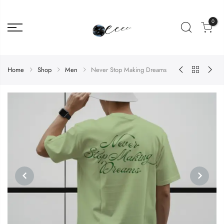
0
Home
Shop
Men
Never Stop Making Dreams
PREVIOUS
NEXT