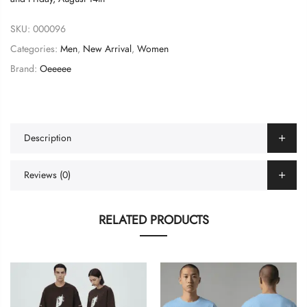
SKU:
000096
Categories:
Men
,
New Arrival
,
Women
Brand:
Oeeeee
Description
Reviews (0)
RELATED PRODUCTS