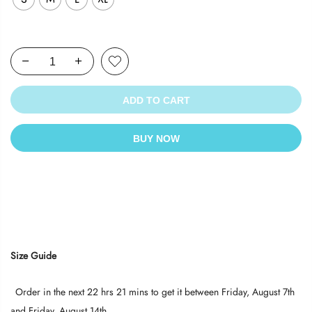
ADD TO CART
BUY NOW
Size Guide
Order in the next
22 hrs 21 mins
to get it between
Friday, August 7th
and
Friday, August 14th