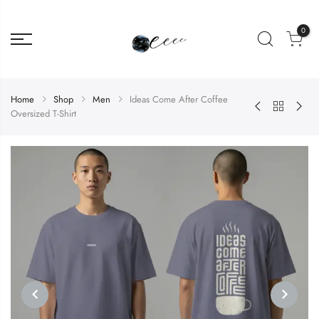
0
Home
Shop
Men
Ideas Come After Coffee
Oversized T-Shirt