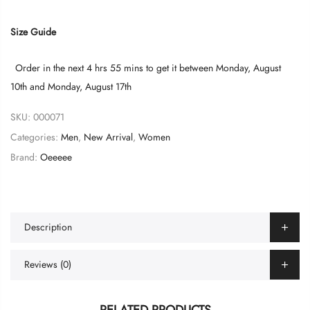
Size Guide
Order in the next
4 hrs 55 mins
to get it between
Monday, August
10th
and
Monday, August 17th
SKU:
000071
Categories:
Men
,
New Arrival
,
Women
Brand:
Oeeeee
Description
Reviews (0)
RELATED PRODUCTS