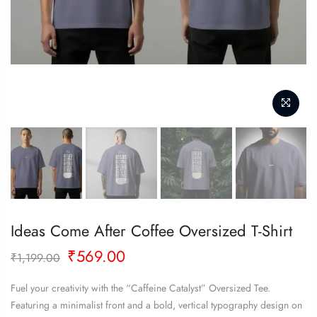
PREVIOUS
NEXT
Ideas Come After Coffee Oversized T-Shirt
Original
Current
₹
569.00
₹
1,199.00
price
price
was:
is:
Fuel your creativity with the “Caffeine Catalyst” Oversized Tee.
₹1,199.00.
₹569.00.
Featuring a minimalist front and a bold, vertical typography design on