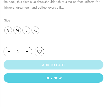
the back, this slate-blue drop-shoulder shirt is the perfect uniform for
thinkers, dreamers, and coffee lovers alike.
Size
S
M
L
XL
ADD TO CART
BUY NOW