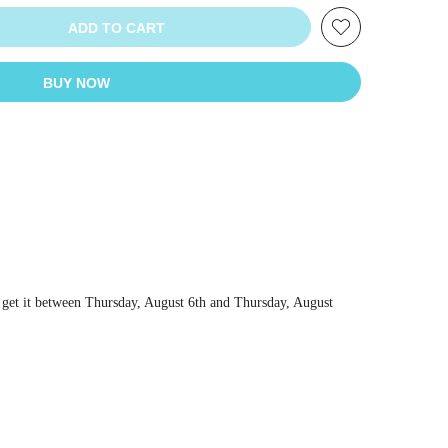
ADD TO CART
BUY NOW
 get it between
Thursday, August 6th
and
Thursday, August