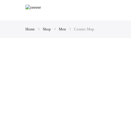
Home
Shop
Men
Cosmic Map