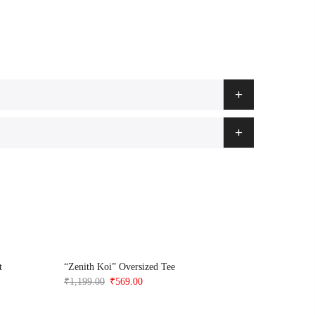
t
“Zenith Koi” Oversized Tee
Anime Ska
Original
Current
₹
1,199.00
₹
569.00
₹
1,199.0
price
price
was:
is: