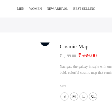
MEN
WOMEN
NEW ARRIVAL
BEST SELLING
Cosmic Map
Original
Curren
₹
569.00
₹
1,199.00
price
price
was:
is:
Navigate the galaxy in style with our
₹1,199.00.
₹569.0
bold, colorful cosmic map that remin
Size
S
M
L
XL