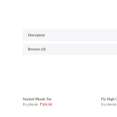
Description
Reviews (0)
t
Stacked Moods Tee
Fly High 
Original
Current
₹
1,199.00
₹
569.00
₹
1,199.00
price
price
was:
is: