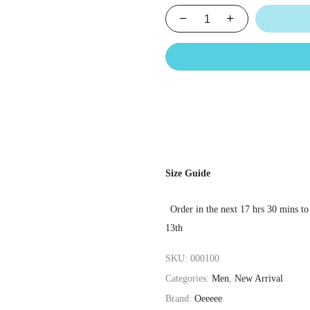
Size Guide
Order in the next
17 hrs 30 mins
to
13th
SKU:
000100
Categories:
Men
,
New Arrival
Brand:
Oeeeee