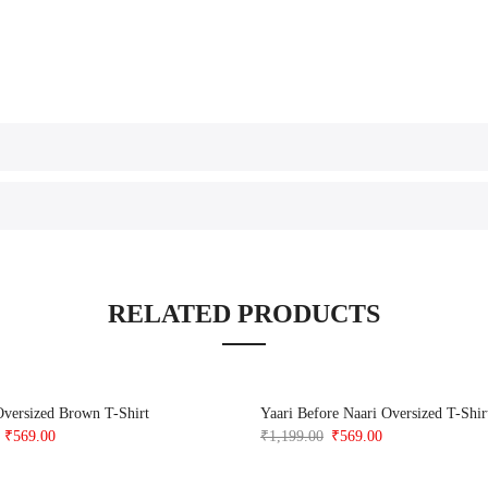
RELATED PRODUCTS
Oversized Brown T-Shirt
Yaari Before Naari Oversized T-Shir
Original
Current
Original
Current
₹
569.00
₹
1,199.00
₹
569.00
price
price
price
price
was:
is:
was:
is: