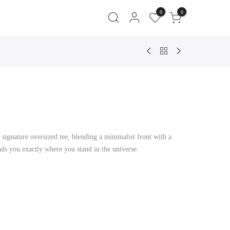
0
0
t
 signature oversized tee, blending a minimalist front with a
0.
ds you exactly where you stand in the universe.