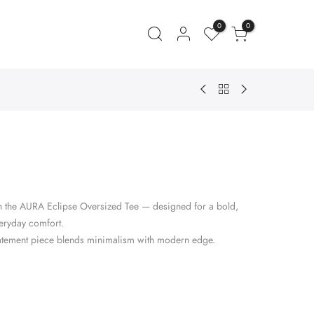
0
0
ent
e
ith the AURA Eclipse Oversized Tee — designed for a bold,
.00.
veryday comfort.
s statement piece blends minimalism with modern edge.