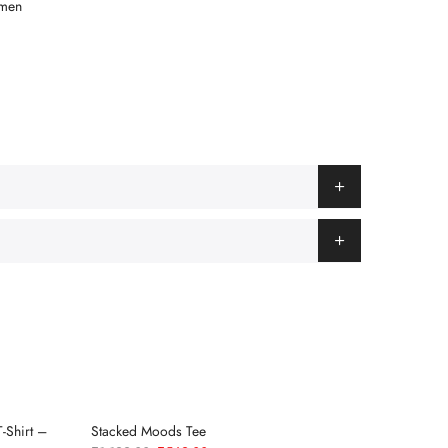
men
-Shirt –
Stacked Moods Tee
Race Wee