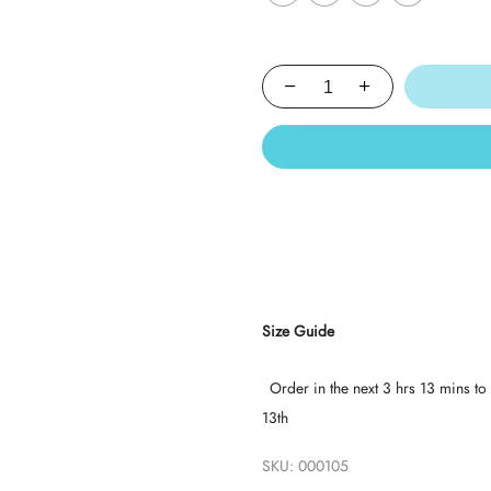
Size Guide
Order in the next
3 hrs 13 mins
to 
13th
SKU:
000105