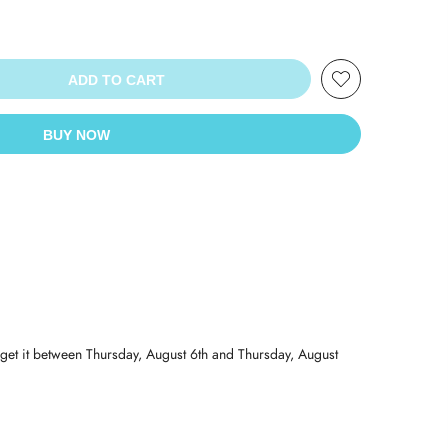
ADD TO CART
BUY NOW
get it between
Thursday, August 6th
and
Thursday, August