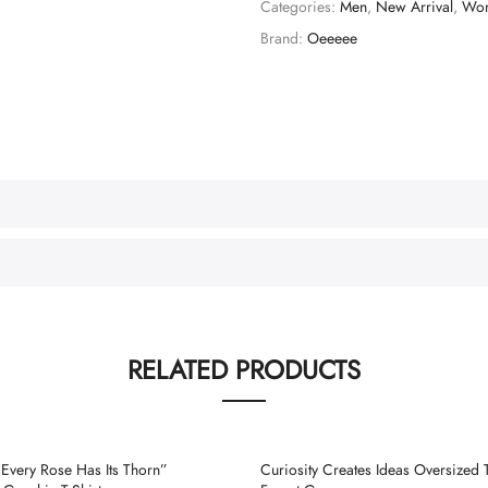
Categories:
Men
,
New Arrival
,
Wo
Brand:
Oeeeee
RELATED PRODUCTS
very Rose Has Its Thorn”
Curiosity Creates Ideas Oversized T