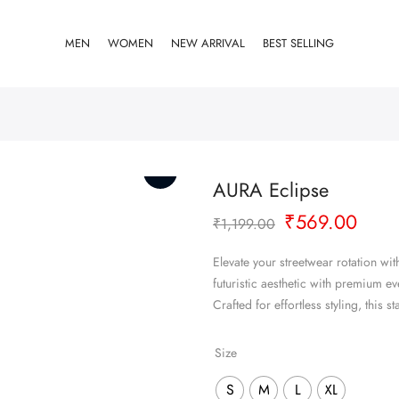
MEN
WOMEN
NEW ARRIVAL
BEST SELLING
AURA Eclipse
Original
Curr
₹
569.00
₹
1,199.00
price
pric
was:
is:
Elevate your streetwear rotation w
₹1,199.00.
₹569
futuristic aesthetic with premium e
Crafted for effortless styling, thi
Size
S
M
L
XL