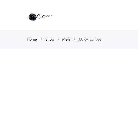
Home
Shop
Men
AURA Eclipse