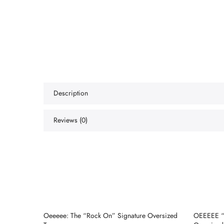
Description
Reviews (0)
d Tee
Oeeeee: The “Rock On” Signature Oversized
OEEEEE “E