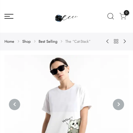
0
Home
Shop
Best Selling
The “Cat-Stack”
PREVIOUS
NEXT