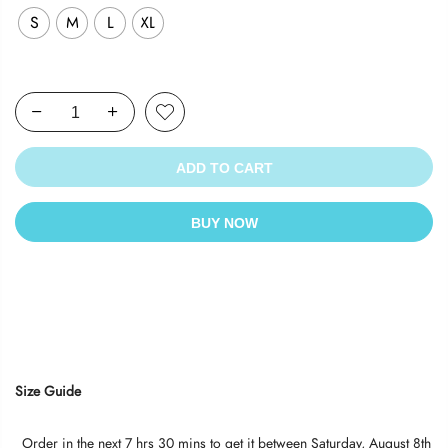
S
M
L
XL
ADD TO CART
BUY NOW
Size Guide
Order in the next
7 hrs 30 mins
to get it between
Saturday, August 8th