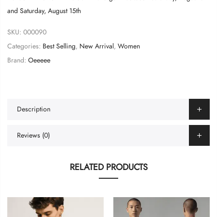
and
Saturday, August 15th
SKU:
000090
Categories:
Best Selling
,
New Arrival
,
Women
Brand:
Oeeeee
Description
Reviews (0)
RELATED PRODUCTS