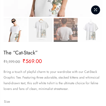
The “Cat-Stack”
Original
Current
₹
569.00
₹
1,199.00
price
price
was:
is:
Bring a touch of playful charm to your wardrobe with our Cat-Stack
₹1,199.00.
₹569.00.
Graphic Tee. Featuring three adorable, stacked kittens and whimsical
hand-drawn text, this soft white t-shirt is the ultimate choice for feline
lovers and fans of clean, minimalist streetwear.
Size