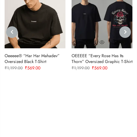
PREVIOUS
NEXT
Oeeeee® “Har Har Mahadev”
OEEEEE “Every Rose Has Its
Oversized Black T-Shirt
Thorn” Oversized Graphic T-Shirt
Original
Current
Original
Current
₹
1,199.00
₹
569.00
₹
1,199.00
₹
569.00
price
price
price
price
was:
is:
was:
is:
₹1,199.00.
₹569.00.
₹1,199.00.
₹569.00.