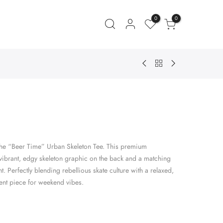
0
0
ent
e
the “Beer Time” Urban Skeleton Tee. This premium
.00.
a vibrant, edgy skeleton graphic on the back and a matching
nt. Perfectly blending rebellious skate culture with a relaxed,
ement piece for weekend vibes.