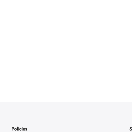
Policies
S