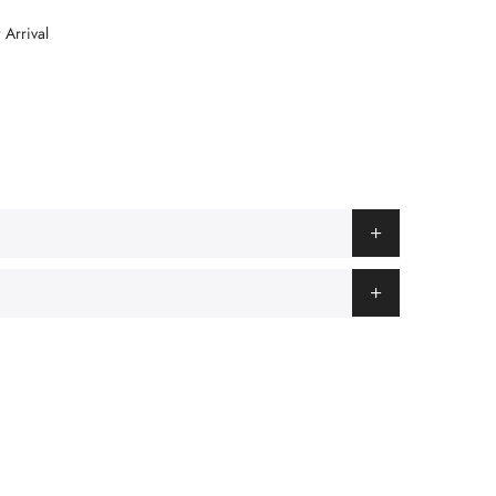
Arrival