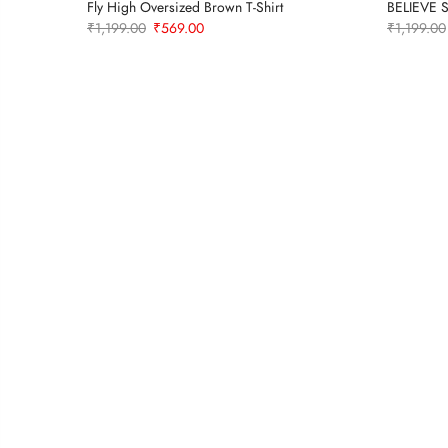
-Shirt –
Fly High Oversized Brown T-Shirt
BELIEVE S
Original
Current
₹
1,199.00
₹
569.00
₹
1,199.00
price
price
was:
is:
₹1,199.00.
₹569.00.