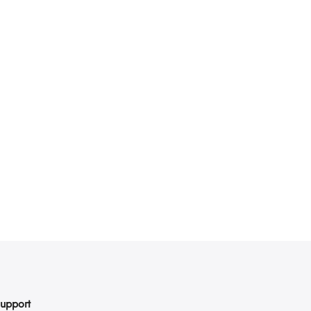
upport