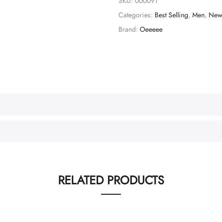
SKU:
000091
Categories:
Best Selling
,
Men
,
New 
Brand:
Oeeeee
RELATED PRODUCTS