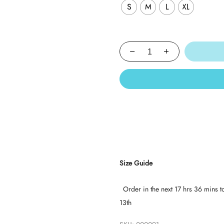
S
M
L
XL
Size Guide
Order in the next
17 hrs 36 mins
t
13th