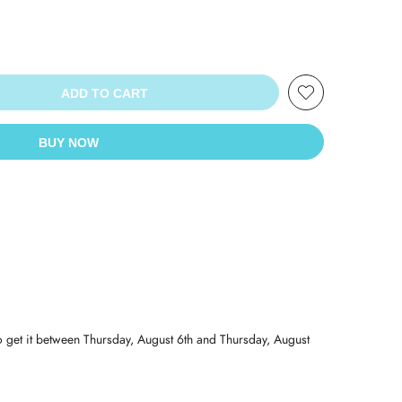
ADD TO CART
BUY NOW
o get it between
Thursday, August 6th
and
Thursday, August