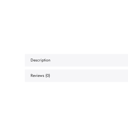
Description
Reviews (0)