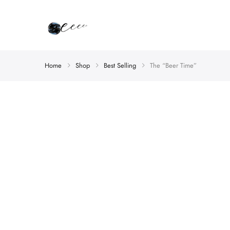
Home
Shop
Best Selling
The “Beer Time”