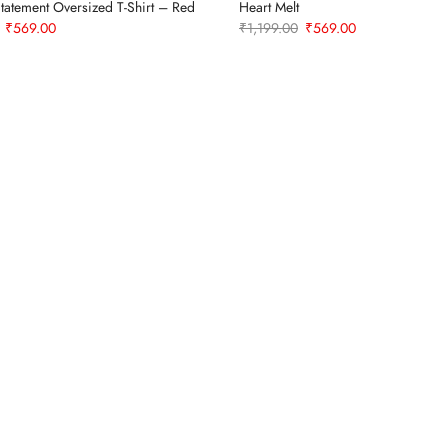
tatement Oversized T-Shirt – Red
Heart Melt
Original
Current
Original
Current
₹
569.00
₹
1,199.00
₹
569.00
price
price
price
price
was:
is:
was:
is:
₹1,199.00.
₹569.00.
₹1,199.00.
₹569.00.