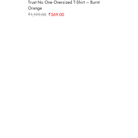
Trust No One Oversized T-Shirt – Burnt
Men’s Ove
Sold Out
Orange
White
Original
Current
₹
1,199.00
₹
569.00
₹
1,199.0
price
price
was:
is:
₹1,199.00.
₹569.00.