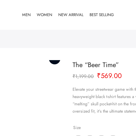
MEN
WOMEN
NEW ARRIVAL
BEST SELLING
The “Beer Time”
Original
Curr
₹
569.00
₹
1,199.00
price
pric
was:
is:
Elevate your streetwear game with 
₹1,199.00.
₹569
heavyweight black t-shirt features 
“melting” skull pocket-hit on the fro
oversized fit, it’s the ultimate stat
Size