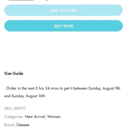
ADD TO CART
BUY NOW
Size Guide
Order in the next
5 hrs 34 mins
to get it between
Sunday, August 9th
and
Sunday, August 16th
SKU:
000111
Categories:
New Arrival
,
Women
Brand:
Oeeeee