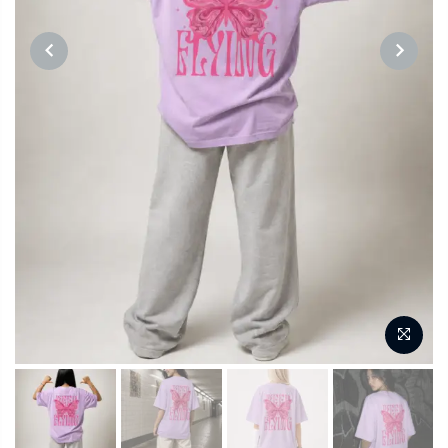
PREVIOUS
NEXT