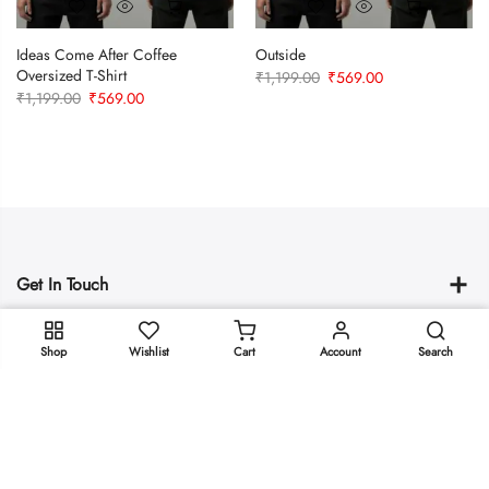
Ideas Come After Coffee
Outside
Oversized T-Shirt
Original
Current
₹
1,199.00
₹
569.00
Original
Current
₹
1,199.00
₹
569.00
price
price
price
price
was:
is:
was:
is:
₹1,199.00.
₹569.00.
₹1,199.00.
₹569.00.
Get In Touch
ADD TO CART
policies
Shop
Wishlist
Cart
Account
Search
Copyright © 2025
Oeeeee.com
all rights reserved.