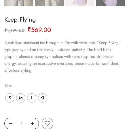
Keep Flying
Original
Current
₹
569.00
₹
1,199.00
price
price
was:
is:
A soft lilac statement tee brought to life with vivid pink “Keep Flying”
₹1,199.00.
₹569.00.
typography and an intricately illustrated butterfly. The bold back
graphic blends dreamy symbolism with retro-inspired streetwear
energy, creating an expressive oversized piece made for confident,
effortless styling.
Size
S
M
L
XL