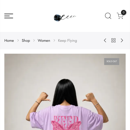
0
Home
Shop
Women
Keep Flying
SOLD OUT