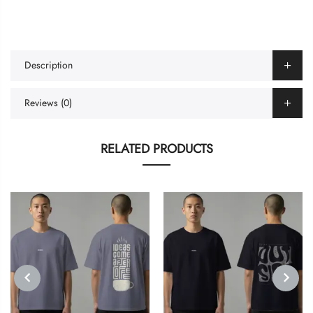
Description
Reviews (0)
RELATED PRODUCTS
PREVIOUS
NEXT