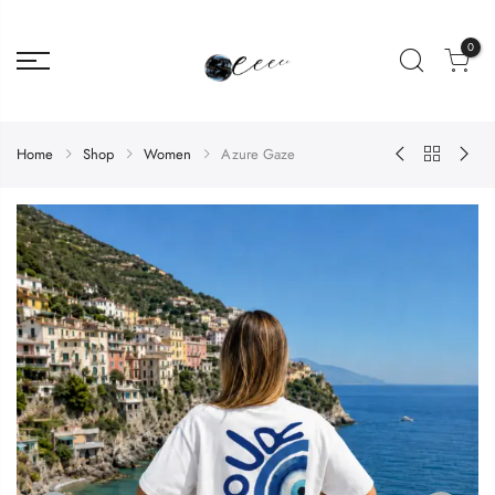
0
Home
Shop
Women
Azure Gaze