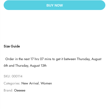
BUY NOW
Size Guide
Order in the next
17 hrs 07 mins
to get it between
Thursday, August
6th
and
Thursday, August 13th
SKU:
000114
Categories:
New Arrival
,
Women
Brand:
Oeeeee