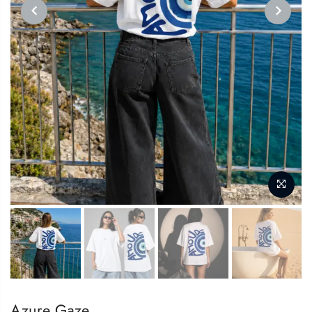
PREVIOUS
NEXT
Azure Gaze