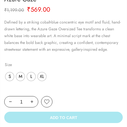
Original
Current
₹
569.00
₹
1,199.00
price
price
was:
is:
Defined by a striking cobalt-blue concentric eye motif and fluid, hand-
₹1,199.00.
₹569.00.
drawn lettering, the Azure Gaze Oversized Tee transforms a clean
white base into wearable art. A minimal script mark at the chest
balances the bold back graphic, creating a confident, contemporary
streetwear statement with an expressive, gallery-inspired edge.
Size
S
M
L
XL
ADD TO CART