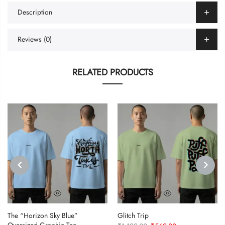
Description
Reviews (0)
RELATED PRODUCTS
PREVIOUS
NEXT
The “Horizon Sky Blue”
Glitch Trip