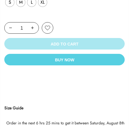
S
M
L
XL
ADD TO CART
BUY NOW
Size Guide
Order in the next
6 hrs 25 mins
to get it between
Saturday, August 8th