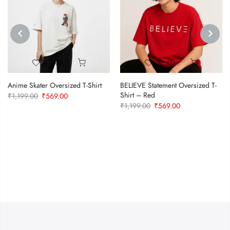
PREVIOUS
NEXT
Anime Skater Oversized T-Shirt
BELIEVE Statement Oversized T-
Shirt – Red
Original
Current
₹
1,199.00
₹
569.00
Original
Current
₹
1,199.00
₹
569.00
price
price
price
price
was:
is:
was:
is:
₹1,199.00.
₹569.00.
₹1,199.00.
₹569.00.