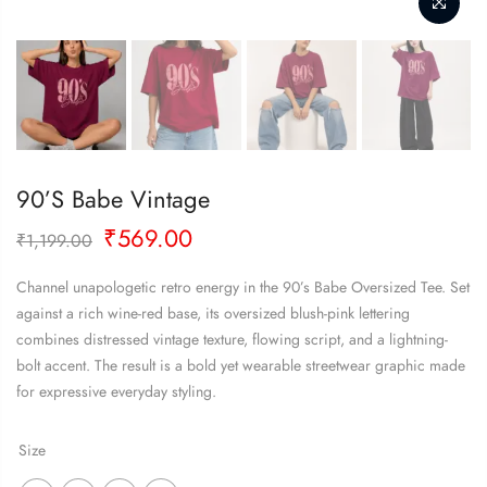
90’s Babe Vintage
Original
Current
₹
569.00
₹
1,199.00
price
price
was:
is:
Channel unapologetic retro energy in the 90’s Babe Oversized Tee. Set
₹1,199.00.
₹569.00.
against a rich wine-red base, its oversized blush-pink lettering
combines distressed vintage texture, flowing script, and a lightning-
bolt accent. The result is a bold yet wearable streetwear graphic made
for expressive everyday styling.
Size