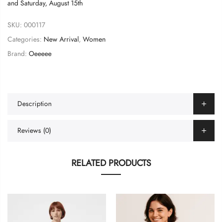
and
Saturday, August 15th
SKU:
000117
Categories:
New Arrival
,
Women
Brand:
Oeeeee
Description
Reviews (0)
RELATED PRODUCTS