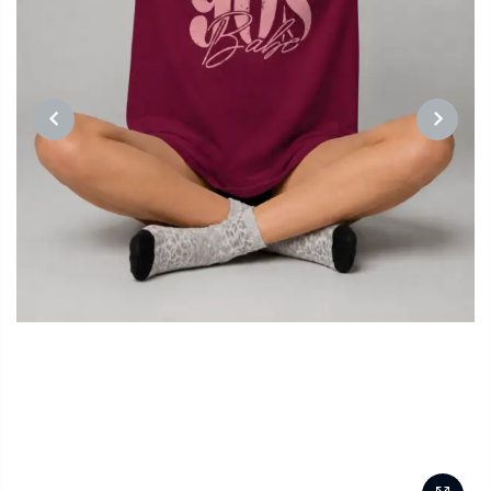
PREVIOUS
NEXT