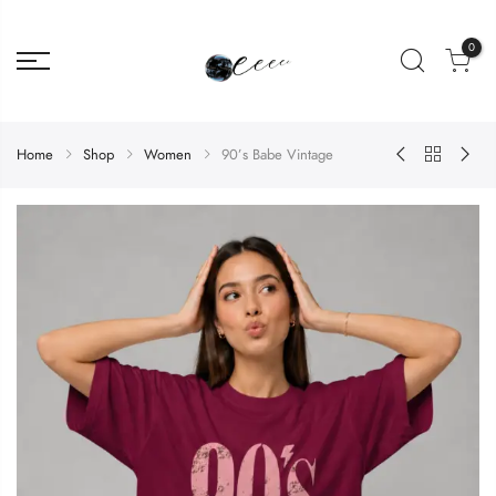
0
Home
Shop
Women
90’s Babe Vintage