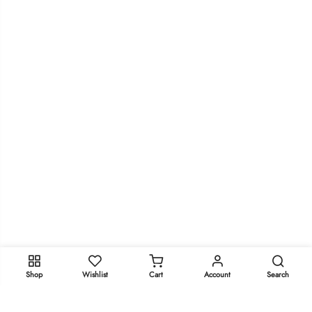
Shop
Wishlist
Cart
Account
Search