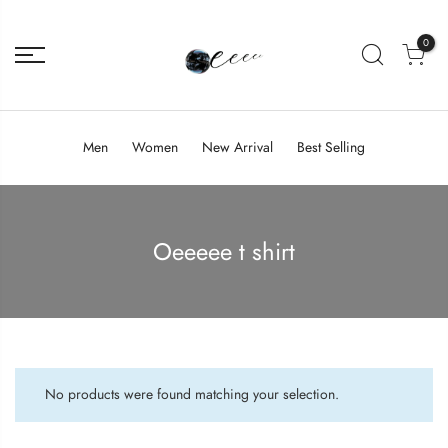
0
Men
Women
New Arrival
Best Selling
Oeeeee t shirt
No products were found matching your selection.