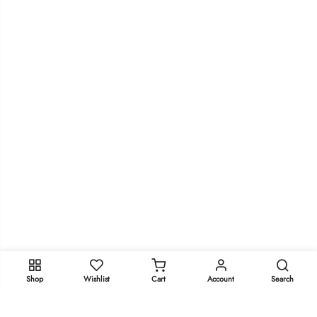
Shop
Wishlist
Cart
Account
Search