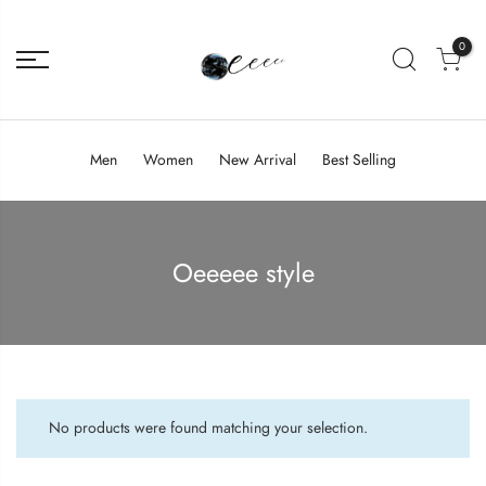
0
Men
Women
New Arrival
Best Selling
Oeeeee style
No products were found matching your selection.