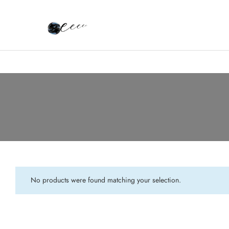
No products were found matching your selection.