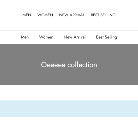
MEN
WOMEN
NEW ARRIVAL
BEST SELLING
Men
Women
New Arrival
Best Selling
Oeeeee collection