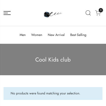
0
Men
Women
New Arrival
Best Selling
Cool Kids club
No products were found matching your selection.