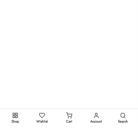
Shop
Wishlist
Cart
Account
Search