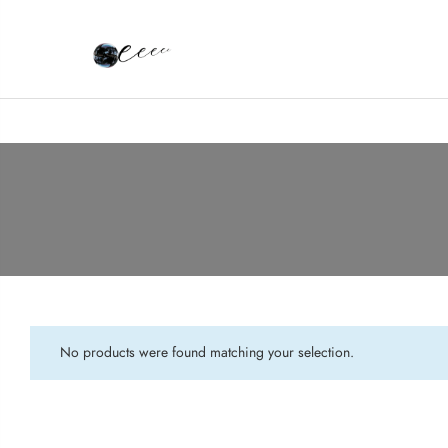
No products were found matching your selection.