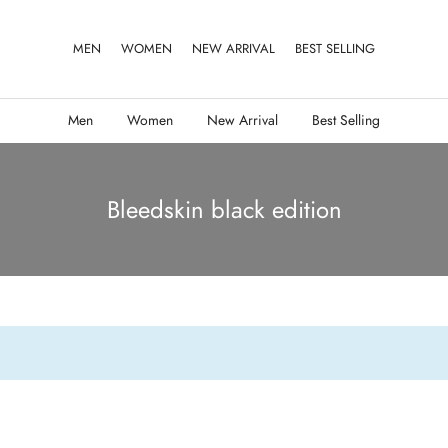
MEN
WOMEN
NEW ARRIVAL
BEST SELLING
Men
Women
New Arrival
Best Selling
Bleedskin black edition