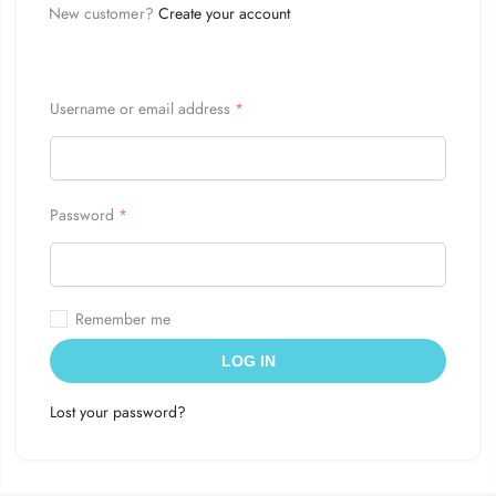
New customer?
Create your account
Username or email address
*
Password
*
Remember me
LOG IN
Lost your password?