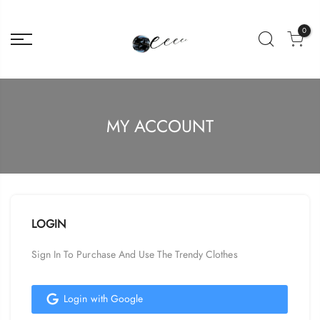
0
MY ACCOUNT
LOGIN
Sign In To Purchase And Use The Trendy Clothes
Login with Google