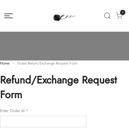
0
Home
Guest Return/Exchange Request Form
Refund/Exchange Request
Form
Enter Order Id
*