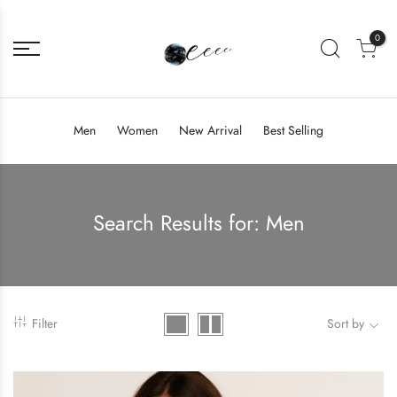
0
Men
Women
New Arrival
Best Selling
Search Results for:
Men
Filter
Sort by