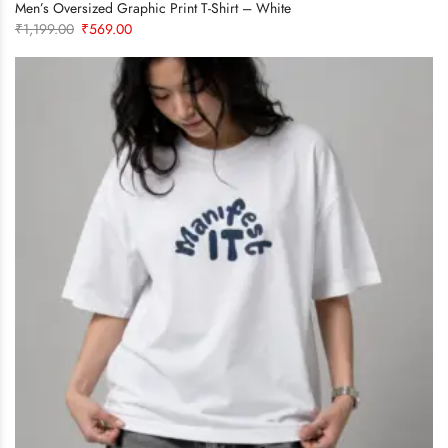
Men’s Oversized Graphic Print T-Shirt – White
Original
Current
₹
1,199.00
₹
569.00
price
price
was:
is:
₹1,199.00.
₹569.00.