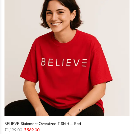
BELIEVE Statement Oversized T-Shirt – Red
Original
Current
₹
1,199.00
₹
569.00